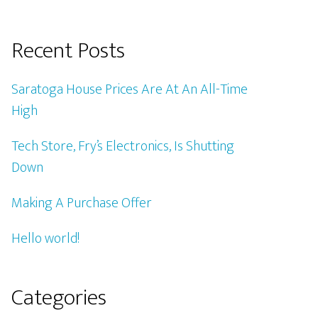
Recent Posts
Saratoga House Prices Are At An All-Time
High
Tech Store, Fry’s Electronics, Is Shutting
Down
Making A Purchase Offer
Hello world!
Categories