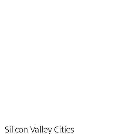
Silicon Valley Cities