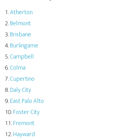
Atherton
Belmont
Brisbane
Burlingame
Campbell
Colma
Cupertino
Daly City
East Palo Alto
Foster City
Fremont
Hayward