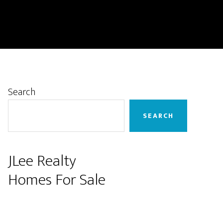
Primary
Search
Sidebar
SEARCH
JLee Realty
Homes For Sale