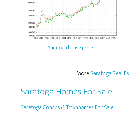
Saratoga house prices
More
Saratoga Real Es
Saratoga Homes For Sale
Saratoga Condos & Townhomes For Sale