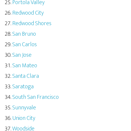
Portola Valley
Redwood City
Redwood Shores
San Bruno
San Carlos
San Jose
San Mateo
Santa Clara
Saratoga
South San Francisco
Sunnyvale
Union City
Woodside