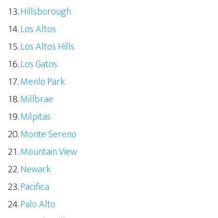
Hillsborough
Los Altos
Los Altos Hills
Los Gatos
Menlo Park
Millbrae
Milpitas
Monte Sereno
Mountain View
Newark
Pacifica
Palo Alto