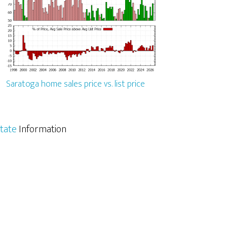
Saratoga home sales price vs. list price
tate
Information