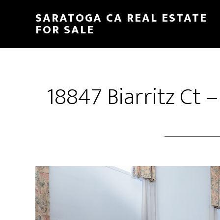
Skip
Skip
SARATOGA CA REAL ESTATE
to
to
FOR SALE
main
primary
content
sidebar
18847 Biarritz Ct 