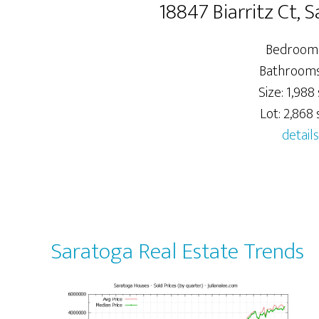
18847 Biarritz Ct,
Bedrooms
Bathrooms:
Size: 1,988 
Lot: 2,868 s
details
Saratoga Real Estate Trends