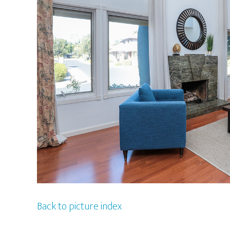
Back to picture index