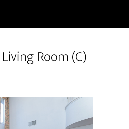
– Living Room (C)