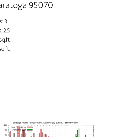
 Saratoga 95070
: 3
 2.5
sq.ft.
q.ft.