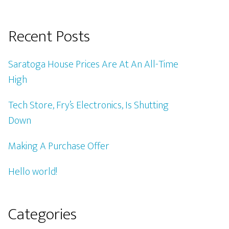
Recent Posts
Saratoga House Prices Are At An All-Time
High
Tech Store, Fry’s Electronics, Is Shutting
Down
Making A Purchase Offer
Hello world!
Categories