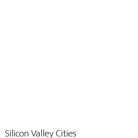
Silicon Valley Cities