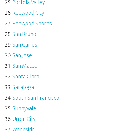
Portola Valley
Redwood City
Redwood Shores
San Bruno
San Carlos
San Jose
San Mateo
Santa Clara
Saratoga
South San Francisco
Sunnyvale
Union City
Woodside