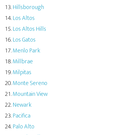
Hillsborough
Los Altos
Los Altos Hills
Los Gatos
Menlo Park
Millbrae
Milpitas
Monte Sereno
Mountain View
Newark
Pacifica
Palo Alto