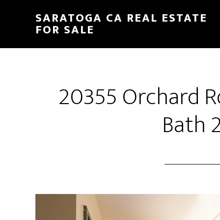
Skip
Skip
SARATOGA CA REAL ESTATE
to
to
FOR SALE
main
primary
content
sidebar
20355 Orchard R
Bath 2