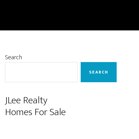
Primary
Search
Sidebar
SEARCH
JLee Realty
Homes For Sale