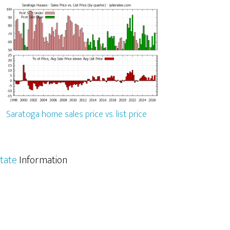
Saratoga home sales price vs. list price
tate
Information