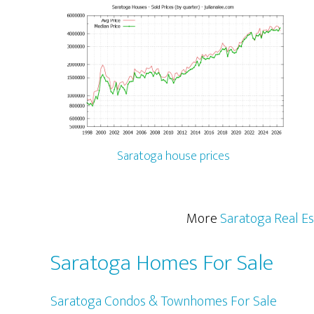
Saratoga house prices
More
Saratoga Real Es
Saratoga Homes For Sale
Saratoga Condos & Townhomes For Sale