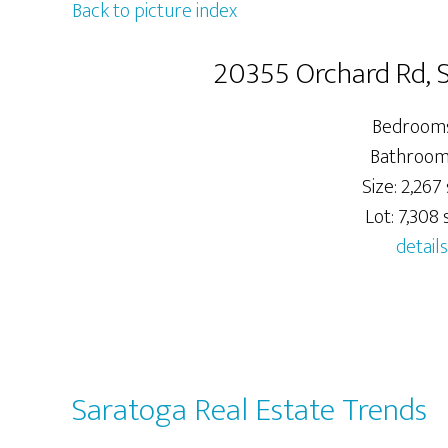
Back to picture index
20355 Orchard Rd,
Bedrooms
Bathrooms
Size: 2,267 
Lot: 7,308 s
details
Saratoga Real Estate Trends