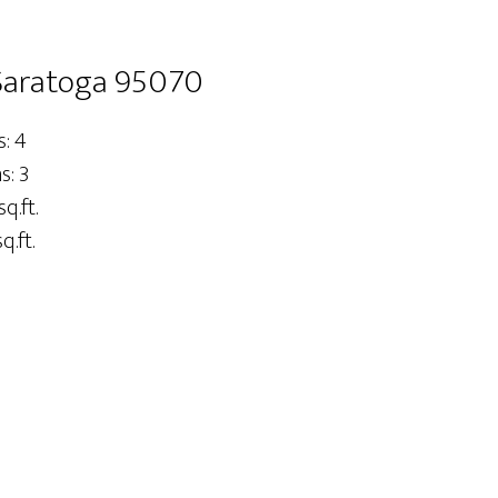
 Saratoga 95070
: 4
: 3
sq.ft.
q.ft.