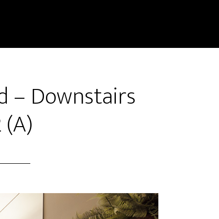
d – Downstairs
 (A)