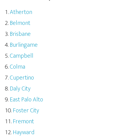
Atherton
Belmont
Brisbane
Burlingame
Campbell
Colma
Cupertino
Daly City
East Palo Alto
Foster City
Fremont
Hayward