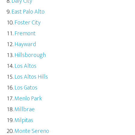
Daly City
East Palo Alto
Foster City
Fremont
Hayward
Hillsborough
Los Altos
Los Altos Hills
Los Gatos
Menlo Park
Millbrae
Milpitas
Monte Sereno