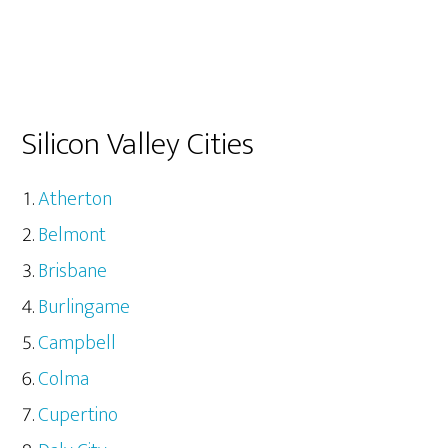
Silicon Valley Cities
Atherton
Belmont
Brisbane
Burlingame
Campbell
Colma
Cupertino