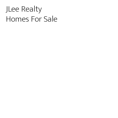
JLee Realty
Homes For Sale