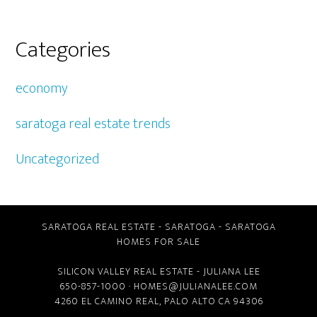
Categories
economy
saratoga real estate trends
Uncategorized
SARATOGA REAL ESTATE
-
SARATOGA
-
SARATOGA
HOMES FOR SALE
SILICON VALLEY REAL ESTATE
- JULIANA LEE
650-857-1000 ·
HOMES@JULIANALEE.COM
4260 EL CAMINO REAL,
PALO ALTO CA
94306