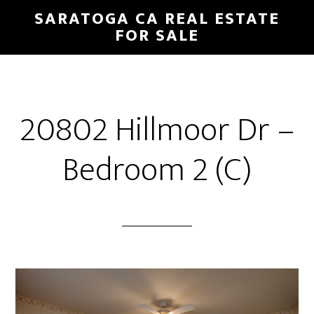
Skip
Skip
SARATOGA CA REAL ESTATE
to
to
FOR SALE
main
primary
content
sidebar
20802 Hillmoor Dr –
Bedroom 2 (C)