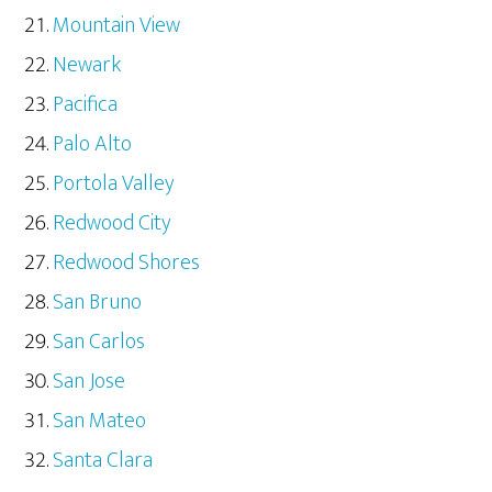
Mountain View
Newark
Pacifica
Palo Alto
Portola Valley
Redwood City
Redwood Shores
San Bruno
San Carlos
San Jose
San Mateo
Santa Clara