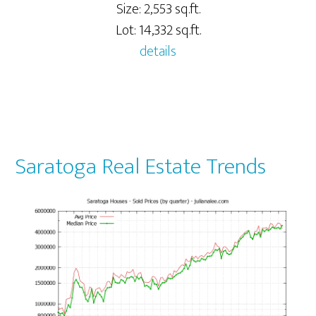
Size: 2,553 sq.ft.
Lot: 14,332 sq.ft.
details
Saratoga Real Estate Trends