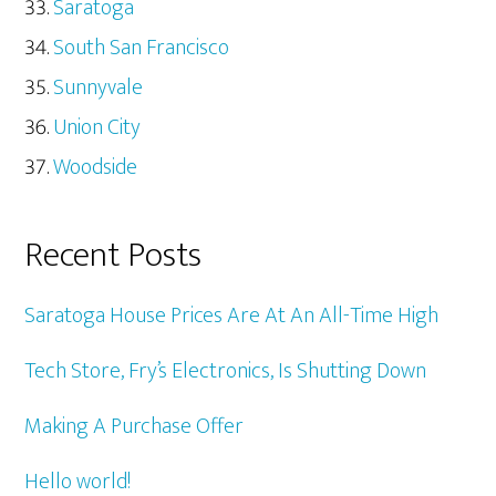
Saratoga
South San Francisco
Sunnyvale
Union City
Woodside
Recent Posts
Saratoga House Prices Are At An All-Time High
Tech Store, Fry’s Electronics, Is Shutting Down
Making A Purchase Offer
Hello world!