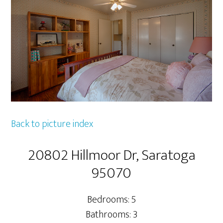
Back to picture index
20802 Hillmoor Dr, Saratoga
95070
Bedrooms: 5
Bathrooms: 3