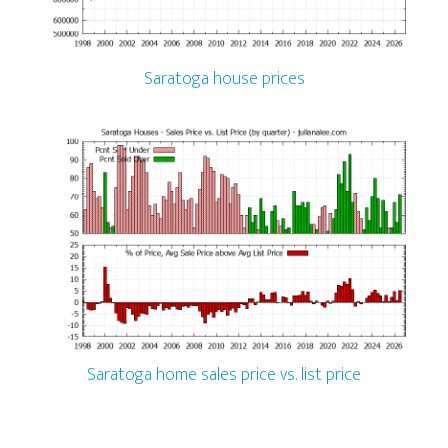
Saratoga house prices
Saratoga home sales price vs. list price