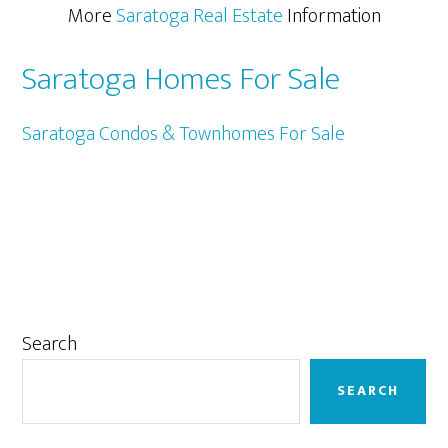
More
Saratoga Real Estate
Information
Saratoga Homes For Sale
Saratoga Condos & Townhomes For Sale
Primary
Search
Sidebar
SEARCH