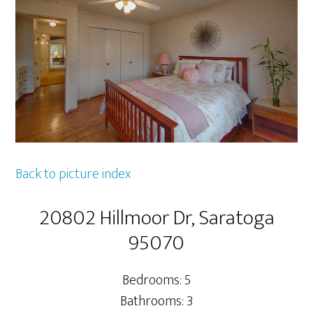
Back to picture index
20802 Hillmoor Dr, Saratoga
95070
Bedrooms: 5
Bathrooms: 3