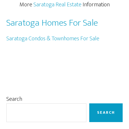
More
Saratoga Real Estate
Information
Saratoga Homes For Sale
Saratoga Condos & Townhomes For Sale
Primary
Search
Sidebar
SEARCH