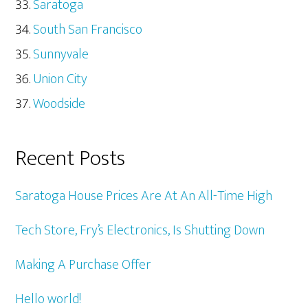
Saratoga
South San Francisco
Sunnyvale
Union City
Woodside
Recent Posts
Saratoga House Prices Are At An All-Time High
Tech Store, Fry’s Electronics, Is Shutting Down
Making A Purchase Offer
Hello world!