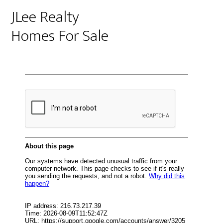
JLee Realty
Homes For Sale