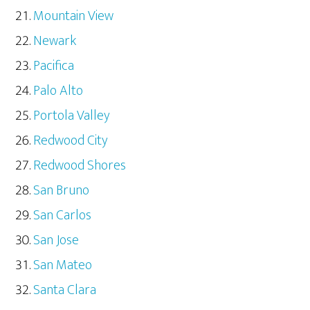
Mountain View
Newark
Pacifica
Palo Alto
Portola Valley
Redwood City
Redwood Shores
San Bruno
San Carlos
San Jose
San Mateo
Santa Clara