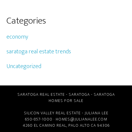
Categories
economy
saratoga real estate trends
Uncategorized
SARATOGA REAL ESTATE
-
SARATOGA
-
SARATOGA
HOMES FOR SALE
SILICON VALLEY REAL ESTATE
- JULIANA LEE
650-857-1000 ·
HOMES@JULIANALEE.COM
4260 EL CAMINO REAL,
PALO ALTO CA
94306