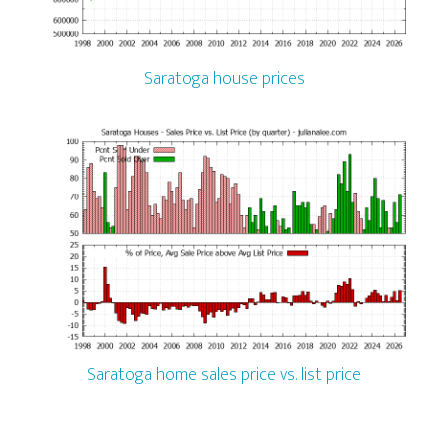
Saratoga house prices
Saratoga home sales price vs. list price