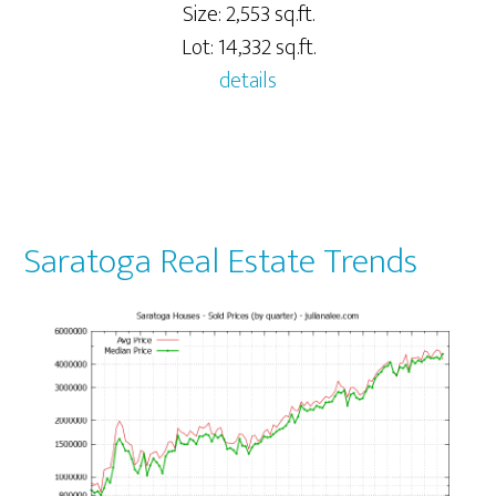
Size: 2,553 sq.ft.
Lot: 14,332 sq.ft.
details
Saratoga Real Estate Trends