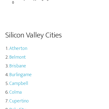
Silicon Valley Cities
Atherton
Belmont
Brisbane
Burlingame
Campbell
Colma
Cupertino