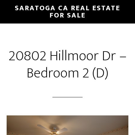
Skip
Skip
SARATOGA CA REAL ESTATE
to
to
FOR SALE
main
primary
content
sidebar
20802 Hillmoor Dr –
Bedroom 2 (D)