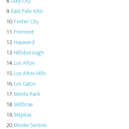
Daly City
East Palo Alto
Foster City
Fremont
Hayward
Hillsborough
Los Altos
Los Altos Hills
Los Gatos
Menlo Park
Millbrae
Milpitas
Monte Sereno