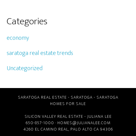
Categories
economy
saratoga real estate trends
Uncategorized
SARATOGA REAL ESTATE
-
SARATOGA
-
SARATOGA
HOMES FOR SALE
SILICON VALLEY REAL ESTATE
- JULIANA LEE
650-857-1000 ·
HOMES@JULIANALEE.COM
4260 EL CAMINO REAL,
PALO ALTO CA
94306