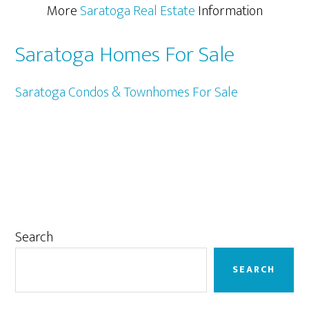
More
Saratoga Real Estate
Information
Saratoga Homes For Sale
Saratoga Condos & Townhomes For Sale
Primary
Search
Sidebar
SEARCH