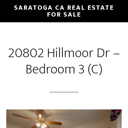
Skip
Skip
SARATOGA CA REAL ESTATE
to
to
FOR SALE
main
primary
content
sidebar
20802 Hillmoor Dr –
Bedroom 3 (C)