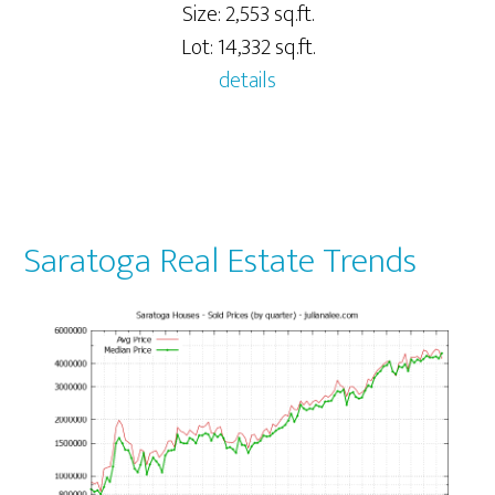
Size: 2,553 sq.ft.
Lot: 14,332 sq.ft.
details
Saratoga Real Estate Trends