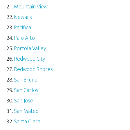
Mountain View
Newark
Pacifica
Palo Alto
Portola Valley
Redwood City
Redwood Shores
San Bruno
San Carlos
San Jose
San Mateo
Santa Clara