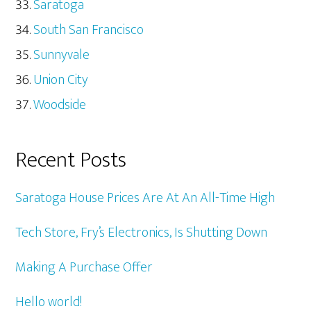
Saratoga
South San Francisco
Sunnyvale
Union City
Woodside
Recent Posts
Saratoga House Prices Are At An All-Time High
Tech Store, Fry’s Electronics, Is Shutting Down
Making A Purchase Offer
Hello world!