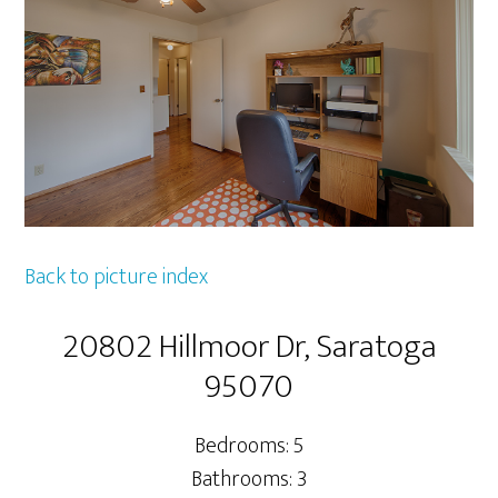
Back to picture index
20802 Hillmoor Dr, Saratoga
95070
Bedrooms: 5
Bathrooms: 3