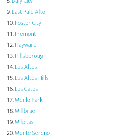
Daly City
East Palo Alto
Foster City
Fremont
Hayward
Hillsborough
Los Altos
Los Altos Hills
Los Gatos
Menlo Park
Millbrae
Milpitas
Monte Sereno