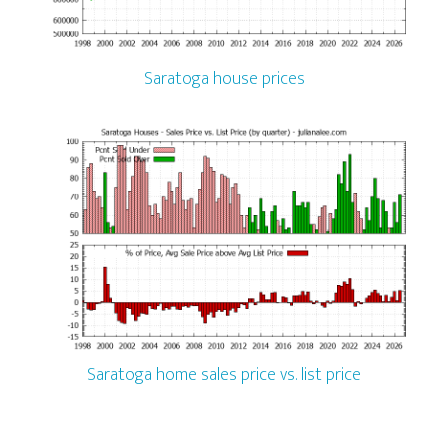
Saratoga house prices
Saratoga home sales price vs. list price