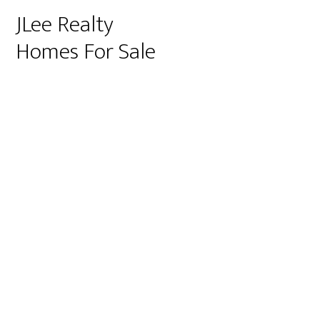
JLee Realty
Homes For Sale