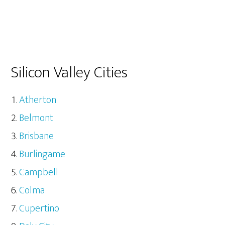
Silicon Valley Cities
Atherton
Belmont
Brisbane
Burlingame
Campbell
Colma
Cupertino