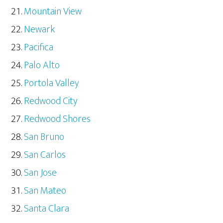
Mountain View
Newark
Pacifica
Palo Alto
Portola Valley
Redwood City
Redwood Shores
San Bruno
San Carlos
San Jose
San Mateo
Santa Clara