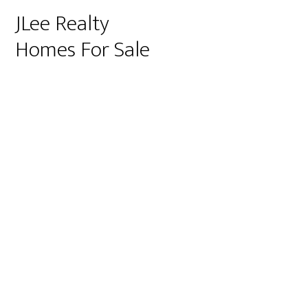
JLee Realty
Homes For Sale