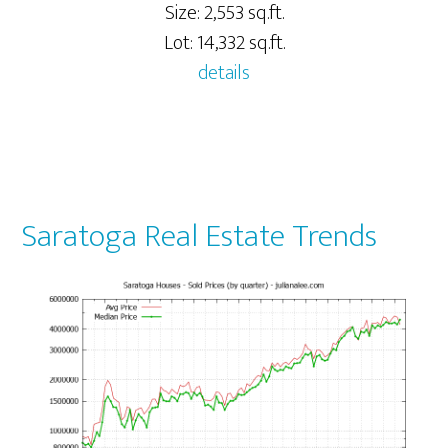
Size: 2,553 sq.ft.
Lot: 14,332 sq.ft.
details
Saratoga Real Estate Trends