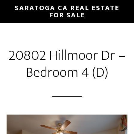
Skip
Skip
SARATOGA CA REAL ESTATE
to
to
FOR SALE
main
primary
content
sidebar
20802 Hillmoor Dr –
Bedroom 4 (D)