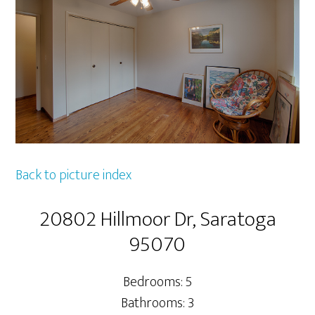
Back to picture index
20802 Hillmoor Dr, Saratoga
95070
Bedrooms: 5
Bathrooms: 3