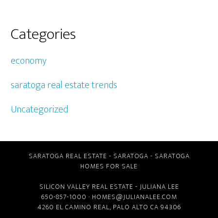
Categories
economy
saratoga real estate trends
Uncategorized
SARATOGA REAL ESTATE
-
SARATOGA
-
SARATOGA
HOMES FOR SALE
SILICON VALLEY REAL ESTATE
- JULIANA LEE
650-857-1000 ·
HOMES@JULIANALEE.COM
4260 EL CAMINO REAL,
PALO ALTO CA
94306