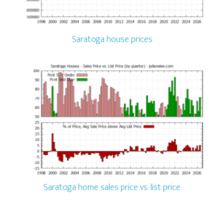
Saratoga house prices
Saratoga home sales price vs. list price