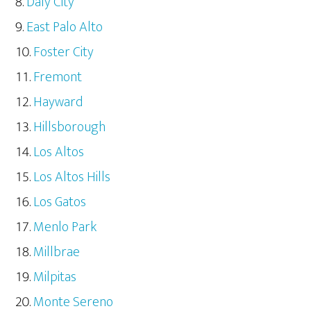
Daly City
East Palo Alto
Foster City
Fremont
Hayward
Hillsborough
Los Altos
Los Altos Hills
Los Gatos
Menlo Park
Millbrae
Milpitas
Monte Sereno