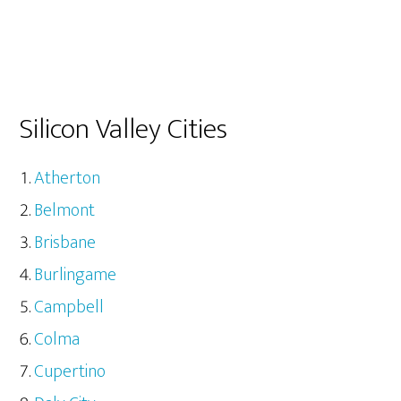
Silicon Valley Cities
Atherton
Belmont
Brisbane
Burlingame
Campbell
Colma
Cupertino