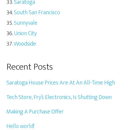
Saratoga
South San Francisco
Sunnyvale
Union City
Woodside
Recent Posts
Saratoga House Prices Are At An All-Time High
Tech Store, Fry’s Electronics, Is Shutting Down
Making A Purchase Offer
Hello world!