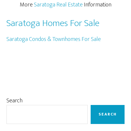
More
Saratoga Real Estate
Information
Saratoga Homes For Sale
Saratoga Condos & Townhomes For Sale
Primary
Search
Sidebar
SEARCH