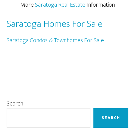
More
Saratoga Real Estate
Information
Saratoga Homes For Sale
Saratoga Condos & Townhomes For Sale
Primary
Search
Sidebar
SEARCH