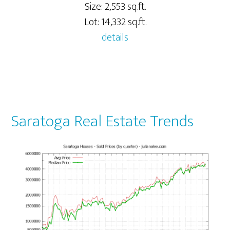
Size: 2,553 sq.ft.
Lot: 14,332 sq.ft.
details
Saratoga Real Estate Trends