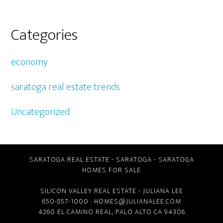
Categories
economy
saratoga real estate trends
Uncategorized
SARATOGA REAL ESTATE
-
SARATOGA
-
SARATOGA
HOMES FOR SALE
SILICON VALLEY REAL ESTATE
- JULIANA LEE
650-857-1000 ·
HOMES@JULIANALEE.COM
4260 EL CAMINO REAL,
PALO ALTO CA
94306