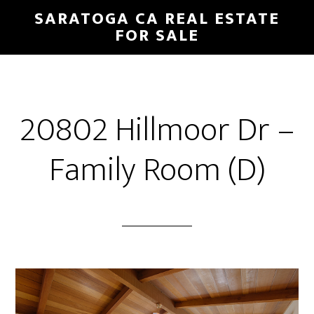
Skip
Skip
SARATOGA CA REAL ESTATE
to
to
FOR SALE
main
primary
content
sidebar
20802 Hillmoor Dr –
Family Room (D)