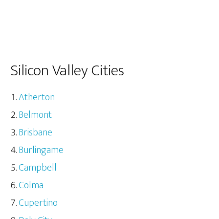
Silicon Valley Cities
Atherton
Belmont
Brisbane
Burlingame
Campbell
Colma
Cupertino