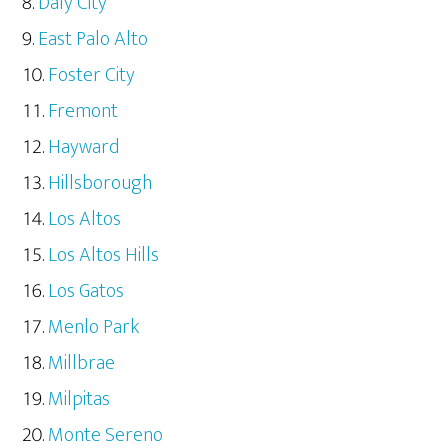
Daly City
East Palo Alto
Foster City
Fremont
Hayward
Hillsborough
Los Altos
Los Altos Hills
Los Gatos
Menlo Park
Millbrae
Milpitas
Monte Sereno