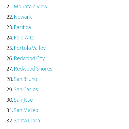
Mountain View
Newark
Pacifica
Palo Alto
Portola Valley
Redwood City
Redwood Shores
San Bruno
San Carlos
San Jose
San Mateo
Santa Clara