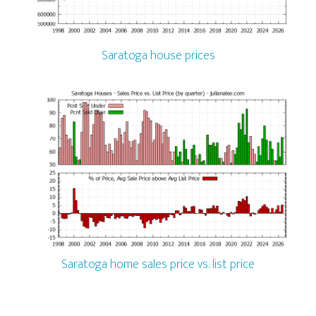
Saratoga house prices
Saratoga home sales price vs. list price