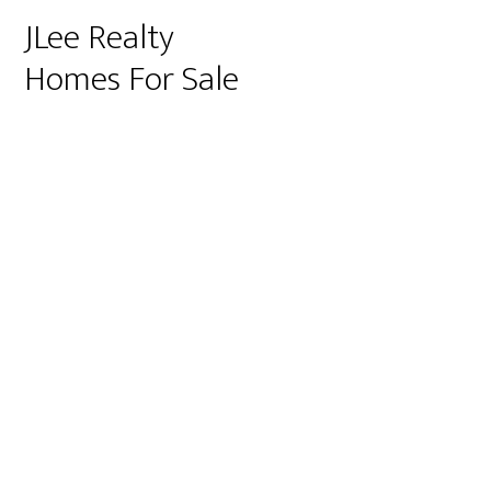
JLee Realty
Homes For Sale