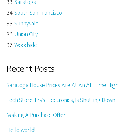
Saratoga
South San Francisco
Sunnyvale
Union City
Woodside
Recent Posts
Saratoga House Prices Are At An All-Time High
Tech Store, Fry’s Electronics, Is Shutting Down
Making A Purchase Offer
Hello world!