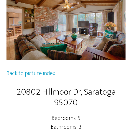
Back to picture index
20802 Hillmoor Dr, Saratoga
95070
Bedrooms: 5
Bathrooms: 3