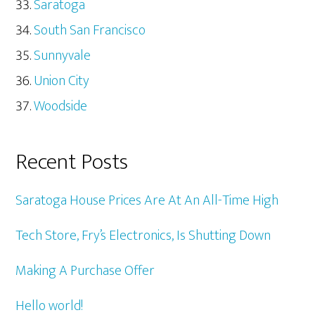
Saratoga
South San Francisco
Sunnyvale
Union City
Woodside
Recent Posts
Saratoga House Prices Are At An All-Time High
Tech Store, Fry’s Electronics, Is Shutting Down
Making A Purchase Offer
Hello world!