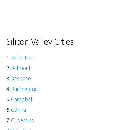
Silicon Valley Cities
Atherton
Belmont
Brisbane
Burlingame
Campbell
Colma
Cupertino