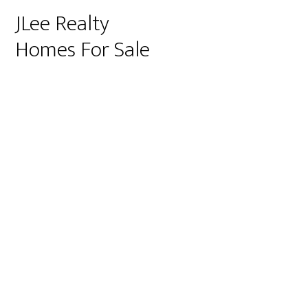
JLee Realty
Homes For Sale