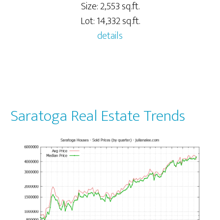
Size: 2,553 sq.ft.
Lot: 14,332 sq.ft.
details
Saratoga Real Estate Trends