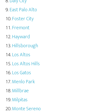
Daly City
East Palo Alto
Foster City
Fremont
Hayward
Hillsborough
Los Altos
Los Altos Hills
Los Gatos
Menlo Park
Millbrae
Milpitas
Monte Sereno