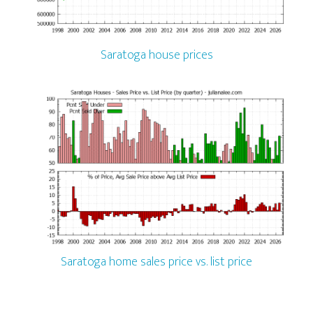
Saratoga house prices
Saratoga home sales price vs. list price