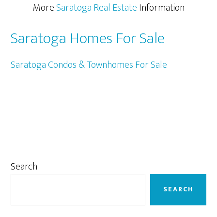
More
Saratoga Real Estate
Information
Saratoga Homes For Sale
Saratoga Condos & Townhomes For Sale
Primary
Search
Sidebar
SEARCH