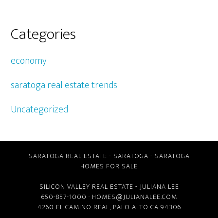
Categories
economy
saratoga real estate trends
Uncategorized
SARATOGA REAL ESTATE
-
SARATOGA
-
SARATOGA
HOMES FOR SALE
SILICON VALLEY REAL ESTATE
- JULIANA LEE
650-857-1000 ·
HOMES@JULIANALEE.COM
4260 EL CAMINO REAL,
PALO ALTO CA
94306