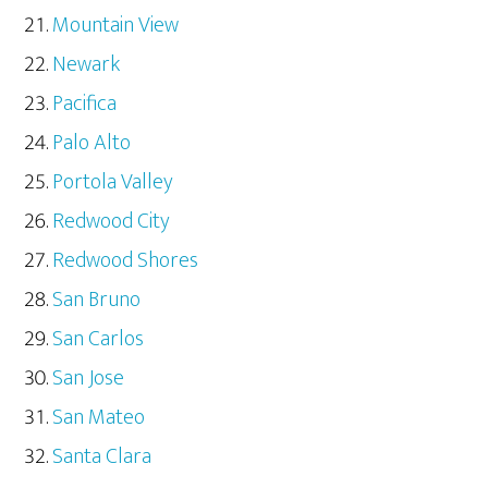
Mountain View
Newark
Pacifica
Palo Alto
Portola Valley
Redwood City
Redwood Shores
San Bruno
San Carlos
San Jose
San Mateo
Santa Clara