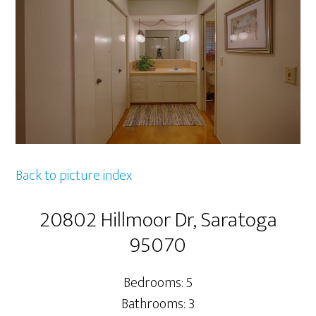
Back to picture index
20802 Hillmoor Dr, Saratoga
95070
Bedrooms: 5
Bathrooms: 3