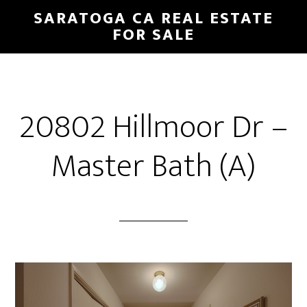
Skip
Skip
SARATOGA CA REAL ESTATE
to
to
FOR SALE
main
primary
content
sidebar
20802 Hillmoor Dr –
Master Bath (A)