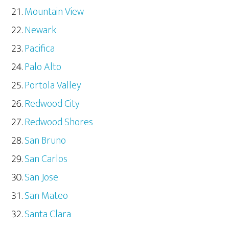
Mountain View
Newark
Pacifica
Palo Alto
Portola Valley
Redwood City
Redwood Shores
San Bruno
San Carlos
San Jose
San Mateo
Santa Clara