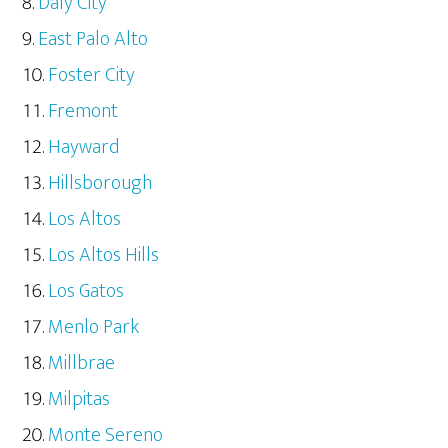
Daly City
East Palo Alto
Foster City
Fremont
Hayward
Hillsborough
Los Altos
Los Altos Hills
Los Gatos
Menlo Park
Millbrae
Milpitas
Monte Sereno