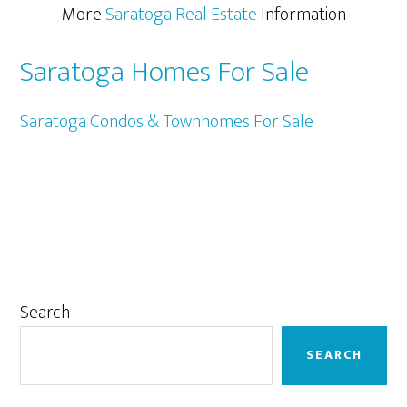
More
Saratoga Real Estate
Information
Saratoga Homes For Sale
Saratoga Condos & Townhomes For Sale
Primary
Search
Sidebar
SEARCH