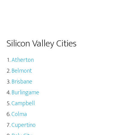
Silicon Valley Cities
Atherton
Belmont
Brisbane
Burlingame
Campbell
Colma
Cupertino