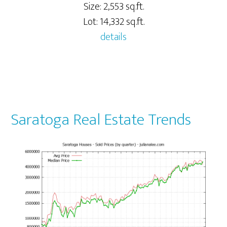
Size: 2,553 sq.ft.
Lot: 14,332 sq.ft.
details
Saratoga Real Estate Trends