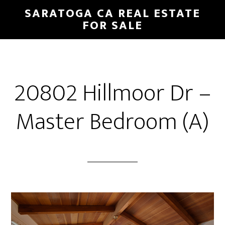
Skip
Skip
SARATOGA CA REAL ESTATE
to
to
FOR SALE
main
primary
content
sidebar
20802 Hillmoor Dr –
Master Bedroom (A)