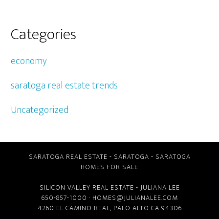
Categories
economy
saratoga real estate trends
Uncategorized
SARATOGA REAL ESTATE
-
SARATOGA
-
SARATOGA
HOMES FOR SALE
SILICON VALLEY REAL ESTATE
- JULIANA LEE
650-857-1000 ·
HOMES@JULIANALEE.COM
4260 EL CAMINO REAL,
PALO ALTO CA
94306