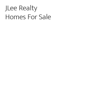
JLee Realty
Homes For Sale