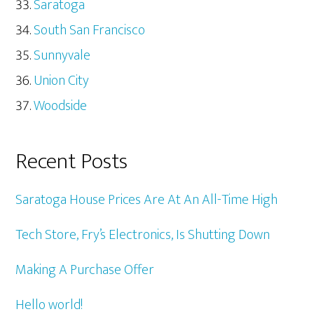
Saratoga
South San Francisco
Sunnyvale
Union City
Woodside
Recent Posts
Saratoga House Prices Are At An All-Time High
Tech Store, Fry’s Electronics, Is Shutting Down
Making A Purchase Offer
Hello world!