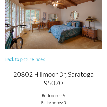
Back to picture index
20802 Hillmoor Dr, Saratoga
95070
Bedrooms: 5
Bathrooms: 3