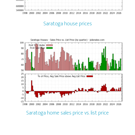
Saratoga house prices
Saratoga home sales price vs. list price