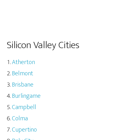
Silicon Valley Cities
Atherton
Belmont
Brisbane
Burlingame
Campbell
Colma
Cupertino