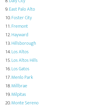
Daly City
East Palo Alto
Foster City
Fremont
Hayward
Hillsborough
Los Altos
Los Altos Hills
Los Gatos
Menlo Park
Millbrae
Milpitas
Monte Sereno