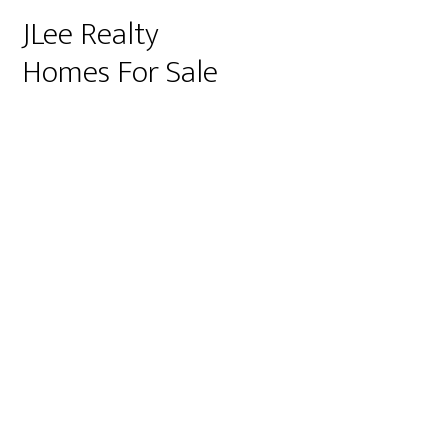
JLee Realty
Homes For Sale