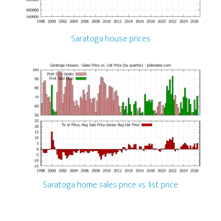
Saratoga house prices
Saratoga home sales price vs. list price