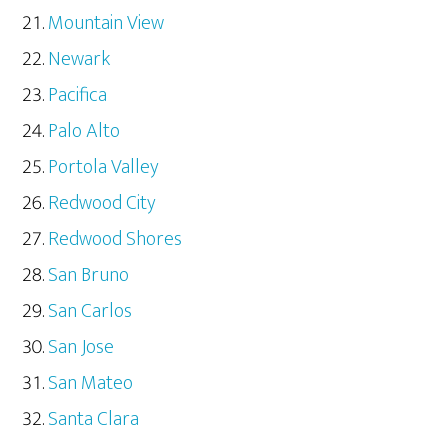
Mountain View
Newark
Pacifica
Palo Alto
Portola Valley
Redwood City
Redwood Shores
San Bruno
San Carlos
San Jose
San Mateo
Santa Clara