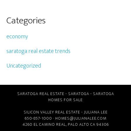
Categories
economy
saratoga real estate trends
Uncategorized
SARATOGA REAL ESTATE
-
SARATOGA
-
SARATOGA
HOMES FOR SALE
SILICON VALLEY REAL ESTATE
- JULIANA LEE
650-857-1000 ·
HOMES@JULIANALEE.COM
4260 EL CAMINO REAL,
PALO ALTO CA
94306