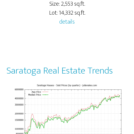
Size: 2,553 sq.ft.
Lot: 14,332 sq.ft.
details
Saratoga Real Estate Trends