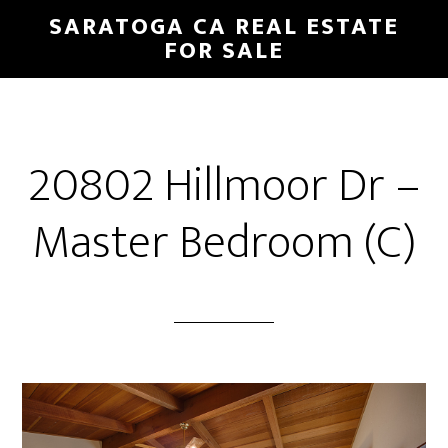
Skip
Skip
SARATOGA CA REAL ESTATE
to
to
FOR SALE
main
primary
content
sidebar
20802 Hillmoor Dr –
Master Bedroom (C)