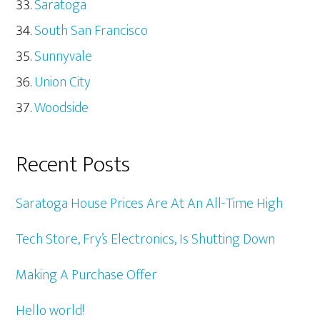
Saratoga
South San Francisco
Sunnyvale
Union City
Woodside
Recent Posts
Saratoga House Prices Are At An All-Time High
Tech Store, Fry’s Electronics, Is Shutting Down
Making A Purchase Offer
Hello world!