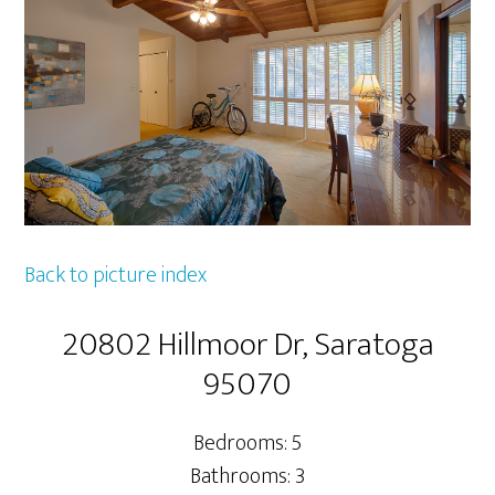
Back to picture index
20802 Hillmoor Dr, Saratoga
95070
Bedrooms: 5
Bathrooms: 3