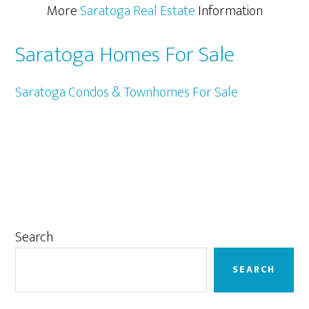
More
Saratoga Real Estate
Information
Saratoga Homes For Sale
Saratoga Condos & Townhomes For Sale
Primary
Search
Sidebar
SEARCH